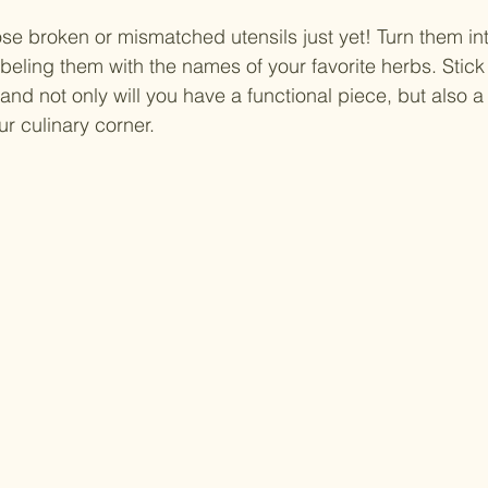
se broken or mismatched utensils just yet! Turn them in
beling them with the names of your favorite herbs. Stick
and not only will you have a functional piece, but also a
ur culinary corner.