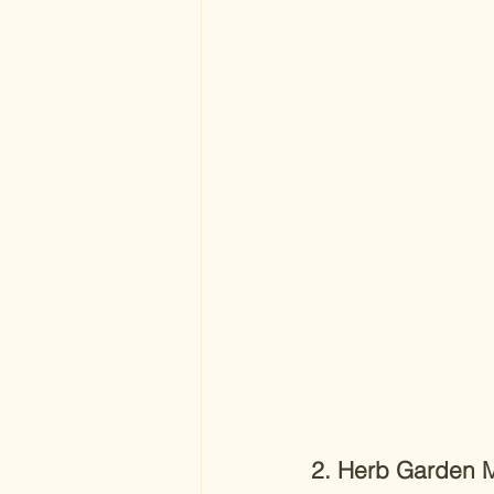
2. Herb Garden 