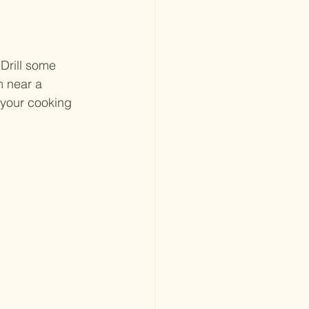
Drill some 
m near a 
 your cooking 