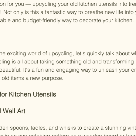
ion for you — upcycling your old kitchen utensils into tr
Not only is this a fantastic way to breathe new life into y
inable and budget-friendly way to decorate your kitchen.
he exciting world of upcycling, let's quickly talk about wh
ling is all about taking something old and transforming it
autiful. It's a fun and engaging way to unleash your cre
r old items a new purpose.
or Kitchen Utensils
 Wall Art
en spoons, ladles, and whisks to create a stunning vint
em in an eye-catching pattern on a wooden board or fram