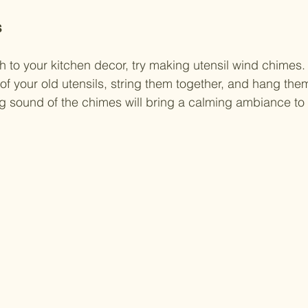
s
h to your kitchen decor, try making utensil wind chimes. 
 of your old utensils, string them together, and hang the
g sound of the chimes will bring a calming ambiance to