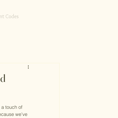
nt Codes
ld
 a touch of 
because we've 