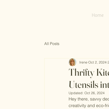
my
refresh
nest
Home
All Posts
Irene
Oct 2, 2024
Thrifty Ki
Utensils i
Updated:
Oct 26, 2024
Hey there, savvy dec
creativity and eco-f