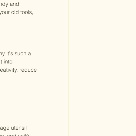
endy and 
our old tools, 
y it's such a 
 into 
ativity, reduce 
age utensil 
e, and voilà! 