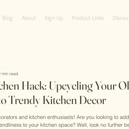
Blog
About
Sign Up
Product Links
Discou
2 min read
tchen Hack: Upcycling Your O
nto Trendy Kitchen Decor
orators and kitchen enthusiasts! Are you looking to add
riendliness to your kitchen space? Well, look no further 