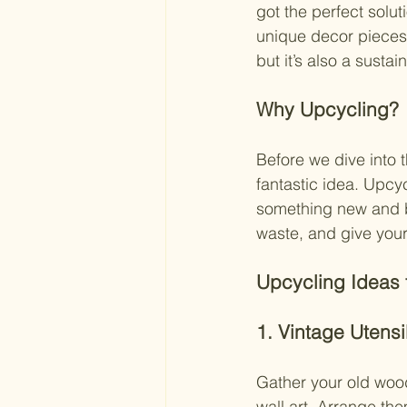
got the perfect solut
unique decor pieces! 
but it’s also a susta
Why Upcycling?
Before we dive into t
fantastic idea. Upcyc
something new and be
waste, and give you
Upcycling Ideas f
1. Vintage Utensil
Gather your old wood
wall art. Arrange th