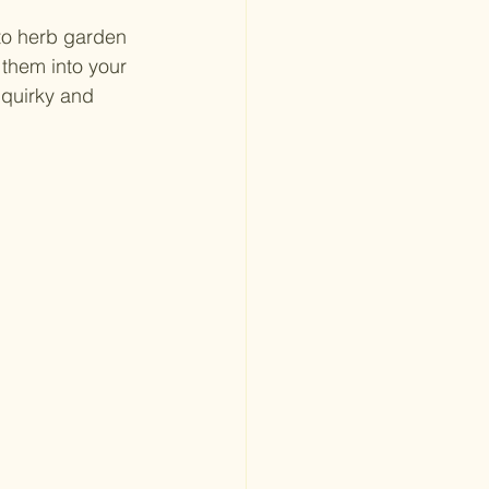
to herb garden 
 them into your 
 quirky and 