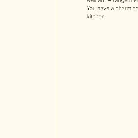
You have a charming 
kitchen.