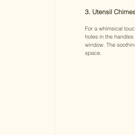
3. Utensil Chime
For a whimsical touc
holes in the handles
window. The soothin
space.