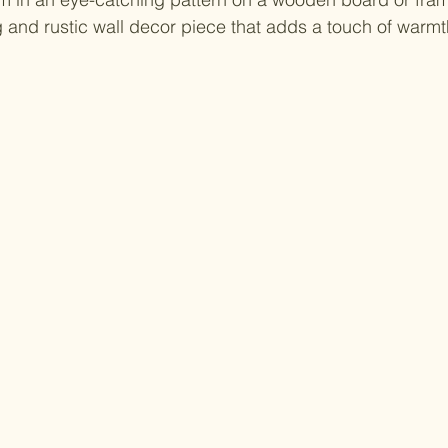
and rustic wall decor piece that adds a touch of warmth