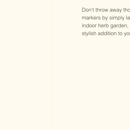
Don't throw away tho
markers by simply la
indoor herb garden, 
stylish addition to yo