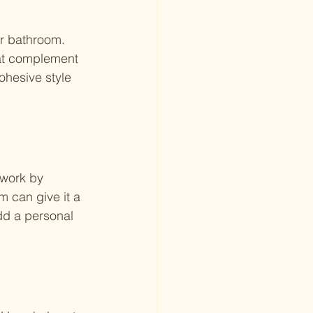
ur bathroom. 
hat complement 
ohesive style 
twork by 
m can give it a 
dd a personal 