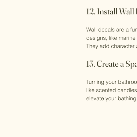
12. Install Wall
Wall decals are a f
designs, like marine l
They add character 
13. Create a Sp
Turning your bathroo
like scented candles,
elevate your bathin