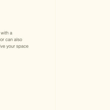
with a 
ror can also 
ive your space 