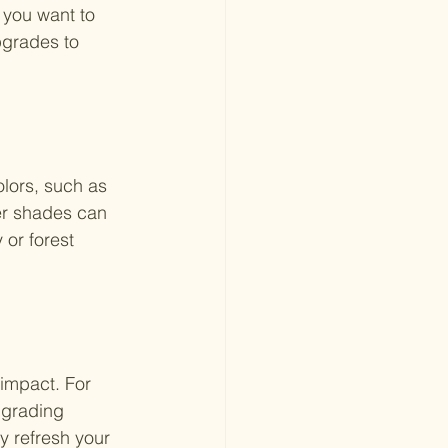
 you want to 
pgrades to 
olors, such as 
ter shades can 
or forest 
impact. For 
pgrading 
y refresh your 