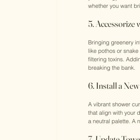
whether you want brig
5. Accessorize 
Bringing greenery in
like pothos or snake
filtering toxins. Ad
breaking the bank.
6. Install a Ne
A vibrant shower curt
that align with your 
a neutral palette. A
7. Update Towe