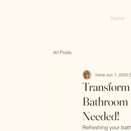
my
refresh
nest
Home
All Posts
Irene
Jun 1, 2025
Transform 
Bathroom 
Needed!
Refreshing your bath