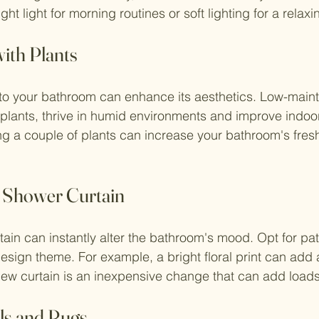
ht light for morning routines or soft lighting for a relaxi
with Plants
to your bathroom can enhance its aesthetics. Low-maint
 plants, thrive in humid environments and improve indoor 
ding a couple of plants can increase your bathroom's fres
w Shower Curtain
ain can instantly alter the bathroom's mood. Opt for pat
design theme. For example, a bright floral print can add a
 new curtain is an inexpensive change that can add loads 
ls and Rugs