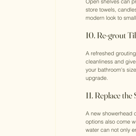
Open shelves can pro
store towels, candle
modern look to small
10. Re-grout Ti
A refreshed grouting
cleanliness and give
your bathroom's size
upgrade.
11. Replace th
A new showerhead ca
options also come wi
water can not only e