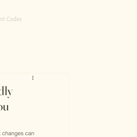
nt Codes
dly
ou
st changes can 