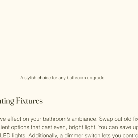
A stylish choice for any bathroom upgrade.
ting Fixtures
ve effect on your bathroom’s ambiance. Swap out old fix
ient options that cast even, bright light. You can save u
 LED lights. Additionally, a dimmer switch lets you contr