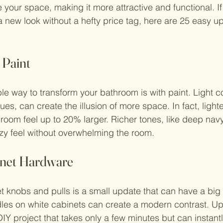
 your space, making it more attractive and functional. If
 new look without a hefty price tag, here are 25 easy u
 Paint
le way to transform your bathroom is with paint. Light c
lues, can create the illusion of more space. In fact, ligh
room feel up to 20% larger. Richer tones, like deep navy 
zy feel without overwhelming the room.
inet Hardware
 knobs and pulls is a small update that can have a big 
dles on white cabinets can create a modern contrast. U
IY project that takes only a few minutes but can instantl