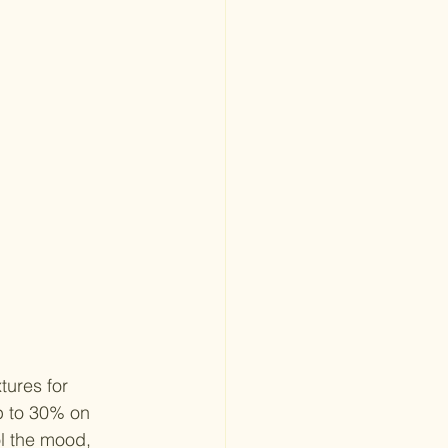
tures for 
p to 30% on 
ol the mood, 