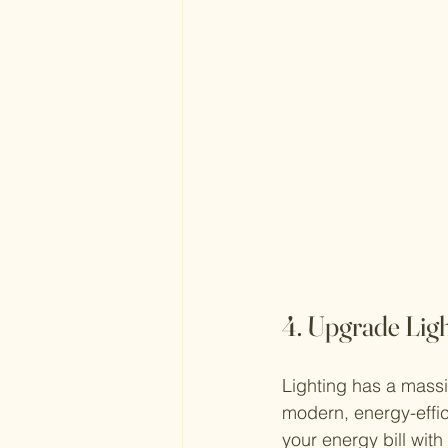
4. Upgrade Ligh
Lighting has a massi
modern, energy-effic
your energy bill with