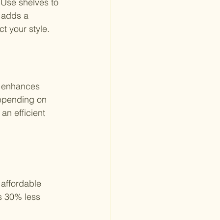
Use shelves to 
 adds a 
t your style.
t enhances 
Depending on 
an efficient 
affordable 
s 30% less 