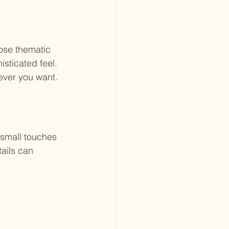
ose thematic 
isticated feel. 
ever you want.
 small touches 
ails can 