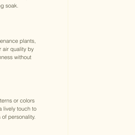
ng soak.
enance plants, 
air quality by 
hness without 
terns or colors 
 lively touch to 
of personality.