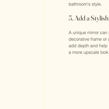
bathroom's style.
3. Add a Stylis
A unique mirror can s
decorative frame or a
add depth and help 
a more upscale look