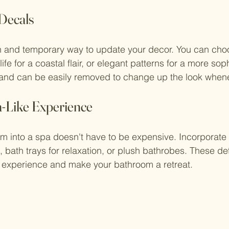
 Decals
un and temporary way to update your decor. You can cho
ife for a coastal flair, or elegant patterns for a more soph
and can be easily removed to change up the look when
a-Like Experience
m into a spa doesn't have to be expensive. Incorporate
 bath trays for relaxation, or plush bathrobes. These det
g experience and make your bathroom a retreat.