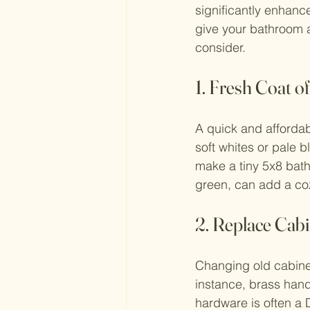
significantly enhance
give your bathroom a
consider.
1. Fresh Coat of
A quick and affordab
soft whites or pale b
make a tiny 5x8 bath
green, can add a co
2. Replace Cab
Changing old cabinet
instance, brass han
hardware is often a D