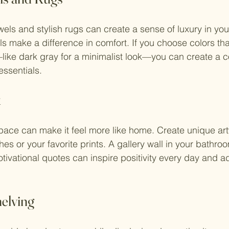
owels and stylish rugs can create a sense of luxury in yo
ls make a difference in comfort. If you choose colors t
like dark gray for a minimalist look—you can create a c
essentials.
k
pace can make it feel more like home. Create unique ar
es or your favorite prints. A gallery wall in your bathroo
otivational quotes can inspire positivity every day and a
elving