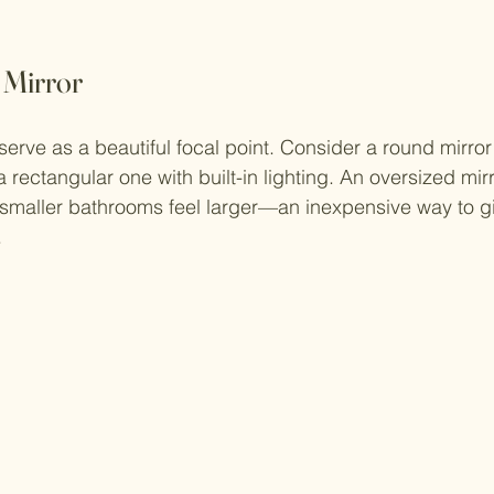
h Mirror
erve as a beautiful focal point. Consider a round mirror 
 rectangular one with built-in lighting. An oversized mir
smaller bathrooms feel larger—an inexpensive way to g
.