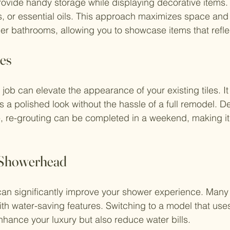
vide handy storage while displaying decorative items. 
s, or essential oils. This approach maximizes space and
er bathrooms, allowing you to showcase items that reflec
les
 job can elevate the appearance of your existing tiles. I
s a polished look without the hassle of a full remodel. 
, re-grouting can be completed in a weekend, making it 
e Showerhead
n significantly improve your shower experience. Many 
th water-saving features. Switching to a model that use
nhance your luxury but also reduce water bills.