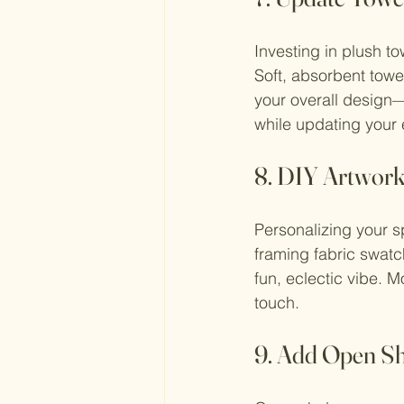
Investing in plush t
Soft, absorbent towe
your overall design—
while updating your 
8. DIY Artwor
Personalizing your s
framing fabric swatch
fun, eclectic vibe. M
touch.
9. Add Open Sh