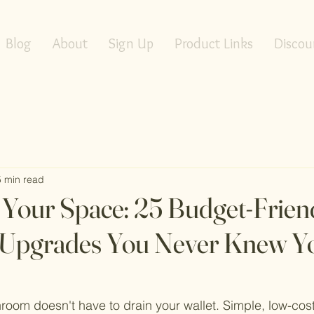
Blog
About
Sign Up
Product Links
Discou
5 min read
Your Space: 25 Budget-Frien
Upgrades You Never Knew Y
room doesn't have to drain your wallet. Simple, low-co