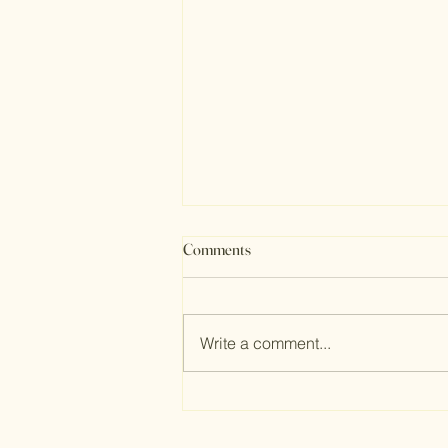
Comments
Write a comment...
Transform Your Space: 25
Budget-Friendly Bathroom