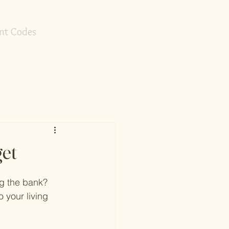
nt Codes
et
ng the bank? 
 your living 