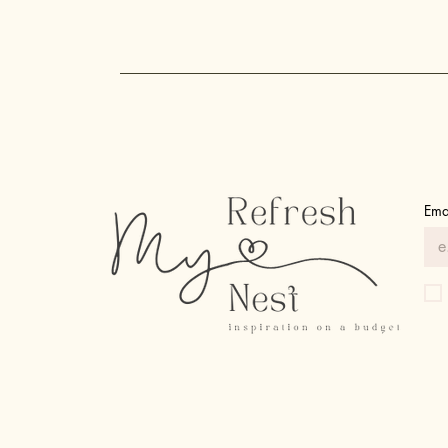
Upgrades You Never Knew You
Needed!
Ema