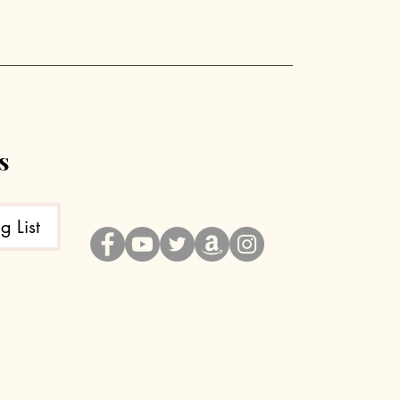
e
s
g List