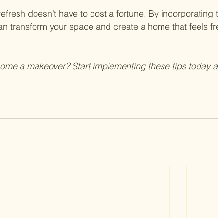
resh doesn't have to cost a fortune. By incorporating
an transform your space and create a home that feels fres
home a makeover? Start implementing these tips today 