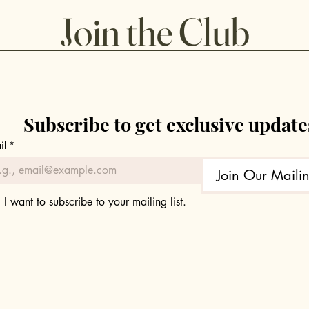
Guide
Sizzl
Join the Club
Subscribe to get exclusive update
il
*
Join Our Mailin
I want to subscribe to your mailing list.