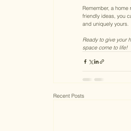
Remember, a home ref
friendly ideas, you c
and uniquely yours.
Ready to give your 
space come to life! 
Recent Posts