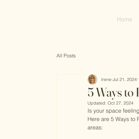
my
refresh
nest
Home
All Posts
Irene
Jul 21, 2024
5 Ways to 
Updated:
Oct 27, 2024
Is your space feelin
Here are 5 Ways to R
areas: