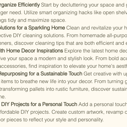
ganize Efficiently 
Start by decluttering your space and g
ger need. Utilize smart organizing hacks like open shelv
ings tidy and maximize space.
lutions for a Sparkling Home 
Clean and revitalize your 
fective DIY cleaning solutions. From homemade all-purpo
eners, discover cleaning tips that are both efficient and 
ith Home Decor Inspirations 
Explore the latest home de
give your space a modern and stylish look. From bold acc
cessories, find inspiration to elevate your home's aesth
epurposing for a Sustainable Touch 
Get creative with 
items to breathe new life into your decor. From turning gl
transforming pallets into rustic furniture, discover susta
me.
 DIY Projects for a Personal Touch 
Add a personal touch
fordable DIY projects. Create custom artwork, revamp old
or pieces to reflect your style and personality.