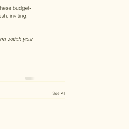
 these budget-
h, inviting, 
and watch your 
See All