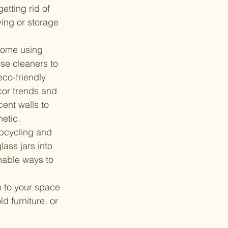
etting rid of 
ing or storage 
home using 
se cleaners to 
eco-friendly.
cor trends and 
ent walls to 
etic.
upcycling and 
ass jars into 
inable ways to 
 to your space 
 furniture, or 