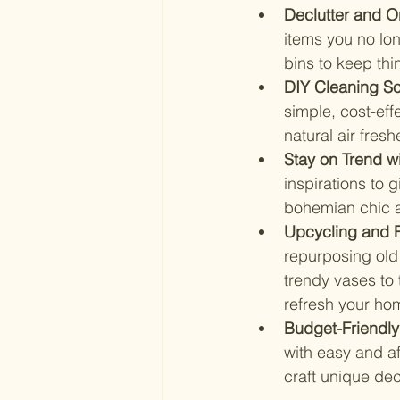
Declutter and Or
items you no lon
bins to keep th
DIY Cleaning So
simple, cost-ef
natural air fresh
Stay on Trend w
inspirations to 
bohemian chic ac
Upcycling and R
repurposing old 
trendy vases to 
refresh your ho
Budget-Friendly
with easy and af
craft unique dec