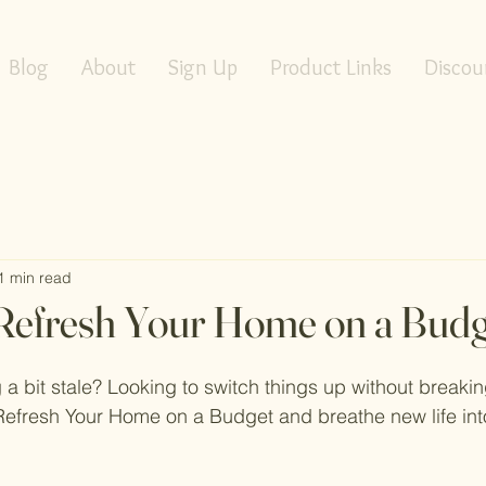
Blog
About
Sign Up
Product Links
Discou
1 min read
Refresh Your Home on a Budg
g a bit stale? Looking to switch things up without breaki
efresh Your Home on a Budget and breathe new life into