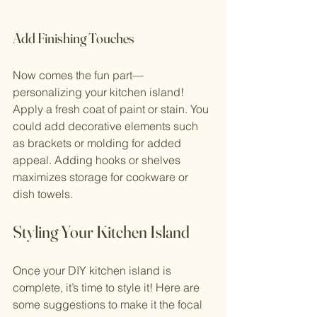
Add Finishing Touches
Now comes the fun part—
personalizing your kitchen island! 
Apply a fresh coat of paint or stain. You 
could add decorative elements such 
as brackets or molding for added 
appeal. Adding hooks or shelves 
maximizes storage for cookware or 
dish towels.
Styling Your Kitchen Island
Once your DIY kitchen island is 
complete, it’s time to style it! Here are 
some suggestions to make it the focal 