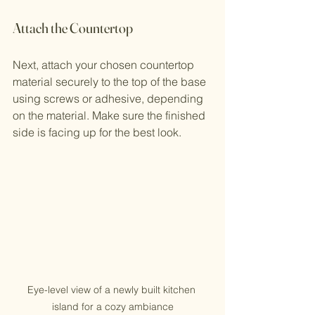
Attach the Countertop
Next, attach your chosen countertop 
material securely to the top of the base 
using screws or adhesive, depending 
on the material. Make sure the finished 
side is facing up for the best look.
Eye-level view of a newly built kitchen 
island for a cozy ambiance