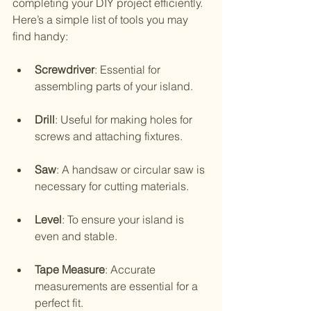
completing your DIY project efficiently. 
Here’s a simple list of tools you may 
find handy:
Screwdriver
: Essential for 
assembling parts of your island.
Drill
: Useful for making holes for 
screws and attaching fixtures.
Saw
: A handsaw or circular saw is 
necessary for cutting materials.
Level
: To ensure your island is 
even and stable.
Tape Measure
: Accurate 
measurements are essential for a 
perfect fit.