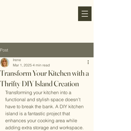
my
refresh
nest
Post
Irene
Mar 1, 2025
4 min read
Transform Your Kitchen with a
Thrifty DIY Island Creation
Transforming your kitchen into a 
functional and stylish space doesn’t 
have to break the bank. A DIY kitchen 
island is a fantastic project that 
enhances your cooking area while 
adding extra storage and workspace. 