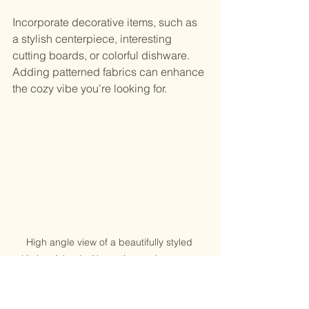
Incorporate decorative items, such as 
a stylish centerpiece, interesting 
cutting boards, or colorful dishware. 
Adding patterned fabrics can enhance 
the cozy vibe you're looking for.
High angle view of a beautifully styled 
kitchen island with seating and greenery
Keeping Your DIY Kitchen 