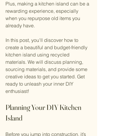
Plus, making a kitchen island can be a 
rewarding experience, especially 
when you repurpose old items you 
already have.
In this post, you'll discover how to 
create a beautiful and budget-friendly 
kitchen island using recycled 
materials. We will discuss planning, 
sourcing materials, and provide some 
creative ideas to get you started. Get 
ready to unleash your inner DIY 
enthusiast!
Planning Your DIY Kitchen 
Island
Before you jump into construction, it’s 