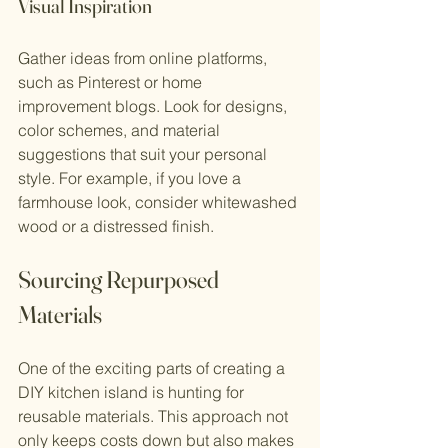
Visual Inspiration
Gather ideas from online platforms, 
such as Pinterest or home 
improvement blogs. Look for designs, 
color schemes, and material 
suggestions that suit your personal 
style. For example, if you love a 
farmhouse look, consider whitewashed 
wood or a distressed finish.
Sourcing Repurposed 
Materials
One of the exciting parts of creating a 
DIY kitchen island is hunting for 
reusable materials. This approach not 
only keeps costs down but also makes 