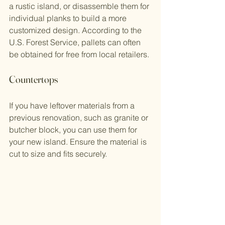
a rustic island, or disassemble them for 
individual planks to build a more 
customized design. According to the 
U.S. Forest Service, pallets can often 
be obtained for free from local retailers.
Countertops
If you have leftover materials from a 
previous renovation, such as granite or 
butcher block, you can use them for 
your new island. Ensure the material is 
cut to size and fits securely.