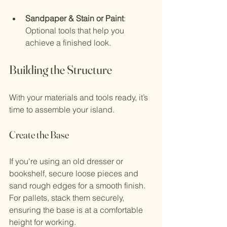
Sandpaper & Stain or Paint
: 
Optional tools that help you 
achieve a finished look.
Building the Structure
With your materials and tools ready, it’s 
time to assemble your island.
Create the Base
If you're using an old dresser or 
bookshelf, secure loose pieces and 
sand rough edges for a smooth finish. 
For pallets, stack them securely, 
ensuring the base is at a comfortable 
height for working.