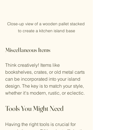
Close-up view of a wooden pallet stacked 
to create a kitchen island base
Miscellaneous Items
Think creatively! Items like 
bookshelves, crates, or old metal carts 
can be incorporated into your island 
design. The key is to match your style, 
whether it's modern, rustic, or eclectic. 
Tools You Might Need
Having the right tools is crucial for 