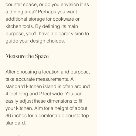
counter space, or do you envision it as 
a dining area? Perhaps you want 
additional storage for cookware or 
kitchen tools. By defining its main 
purpose, you’ll have a clearer vision to 
guide your design choices.
Measure the Space
After choosing a location and purpose, 
take accurate measurements. A 
standard kitchen island is often around 
4 feet long and 2 feet wide. You can 
easily adjust these dimensions to fit 
your kitchen. Aim for a height of about 
36 inches for a comfortable countertop 
standard.