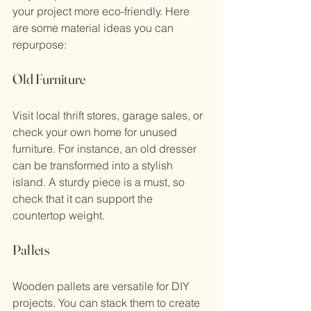
your project more eco-friendly. Here 
are some material ideas you can 
repurpose:
Old Furniture
Visit local thrift stores, garage sales, or 
check your own home for unused 
furniture. For instance, an old dresser 
can be transformed into a stylish 
island. A sturdy piece is a must, so 
check that it can support the 
countertop weight.
Pallets
Wooden pallets are versatile for DIY 
projects. You can stack them to create 