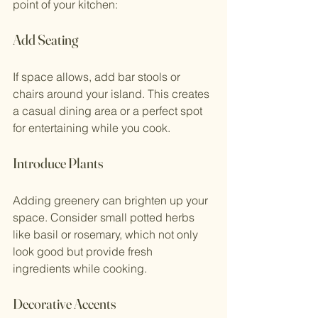
point of your kitchen:
Add Seating
If space allows, add bar stools or 
chairs around your island. This creates 
a casual dining area or a perfect spot 
for entertaining while you cook.
Introduce Plants
Adding greenery can brighten up your 
space. Consider small potted herbs 
like basil or rosemary, which not only 
look good but provide fresh 
ingredients while cooking.
Decorative Accents