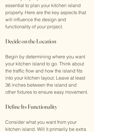
essential to plan your kitchen island 
properly. Here are the key aspects that 
will influence the design and 
functionality of your project.
Decide on the Location
Begin by determining where you want 
your kitchen island to go. Think about 
the traffic flow and how the island fits 
into your kitchen layout. Leave at least 
36 inches between the island and 
other fixtures to ensure easy movement.
Define Its Functionality
Consider what you want from your 
kitchen island. Will it primarily be extra 