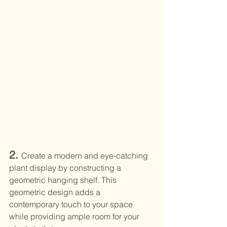
2. 
Create a modern and eye-catching 
plant display by constructing a 
geometric hanging shelf. This 
geometric design adds a 
contemporary touch to your space 
while providing ample room for your 