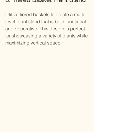
Utilize tiered baskets to create a multi-
level plant stand that is both functional 
and decorative. This design is perfect 
for showcasing a variety of plants while 
maximizing vertical space.