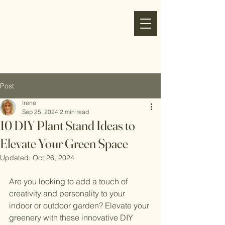
my
refresh
nest
Post
Irene
Sep 25, 2024
2 min read
10 DIY Plant Stand Ideas to
Elevate Your Green Space
Updated:
Oct 26, 2024
Are you looking to add a touch of 
creativity and personality to your 
indoor or outdoor garden? Elevate your 
greenery with these innovative DIY 