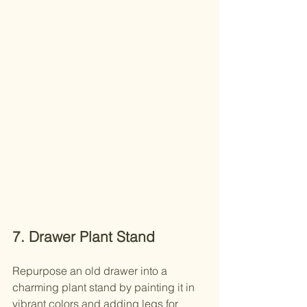
7. Drawer Plant Stand
Repurpose an old drawer into a 
charming plant stand by painting it in 
vibrant colors and adding legs for 