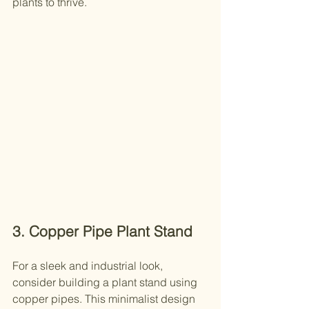
plants to thrive.
3. Copper Pipe Plant Stand
For a sleek and industrial look, 
consider building a plant stand using 
copper pipes. This minimalist design 