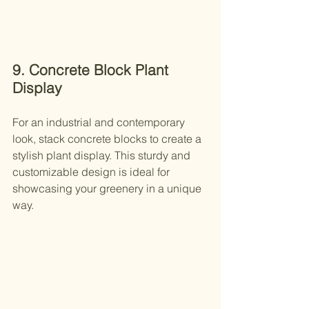
9. Concrete Block Plant 
Display
For an industrial and contemporary 
look, stack concrete blocks to create a 
stylish plant display. This sturdy and 
customizable design is ideal for 
showcasing your greenery in a unique 
way.