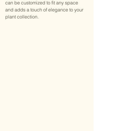
can be customized to fit any space 
and adds a touch of elegance to your 
plant collection.