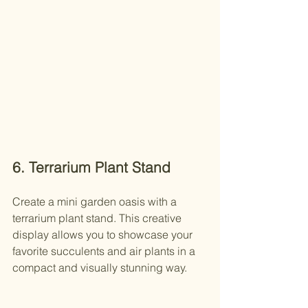
6. Terrarium Plant Stand
Create a mini garden oasis with a 
terrarium plant stand. This creative 
display allows you to showcase your 
favorite succulents and air plants in a 
compact and visually stunning way.