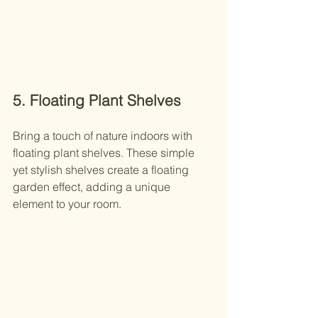
5. Floating Plant Shelves
Bring a touch of nature indoors with 
floating plant shelves. These simple 
yet stylish shelves create a floating 
garden effect, adding a unique 
element to your room.