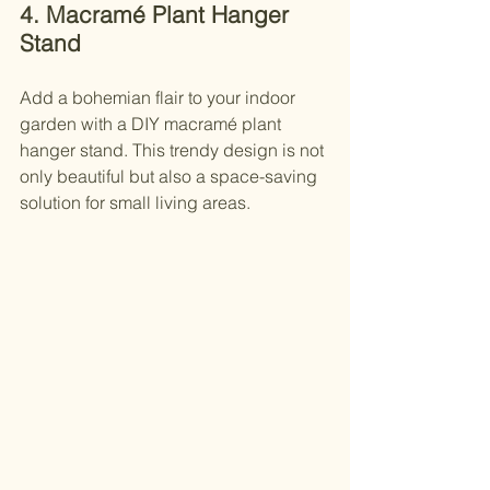
4. Macramé Plant Hanger 
Stand
Add a bohemian flair to your indoor 
garden with a DIY macramé plant 
hanger stand. This trendy design is not 
only beautiful but also a space-saving 
solution for small living areas.