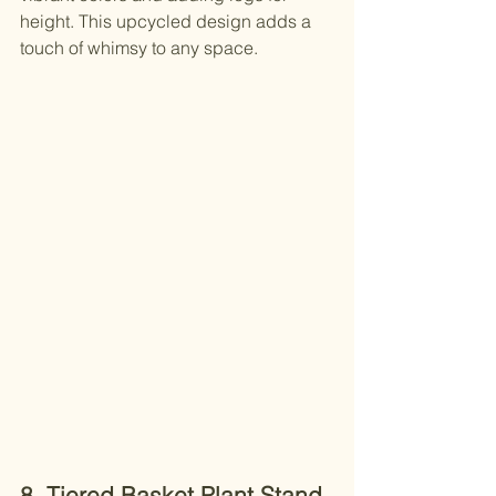
height. This upcycled design adds a 
touch of whimsy to any space.
8. Tiered Basket Plant Stand