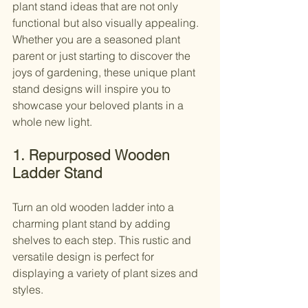
plant stand ideas that are not only 
functional but also visually appealing. 
Whether you are a seasoned plant 
parent or just starting to discover the 
joys of gardening, these unique plant 
stand designs will inspire you to 
showcase your beloved plants in a 
whole new light.
1. Repurposed Wooden 
Ladder Stand
Turn an old wooden ladder into a 
charming plant stand by adding 
shelves to each step. This rustic and 
versatile design is perfect for 
displaying a variety of plant sizes and 
styles.